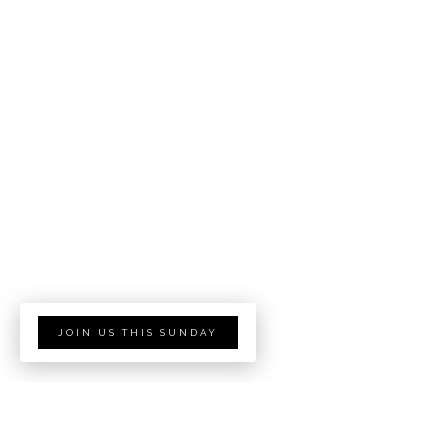
JOIN US THIS SUNDAY