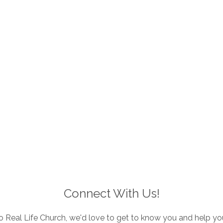
Connect With Us!
to Real Life Church, we'd love to get to know you and help yo