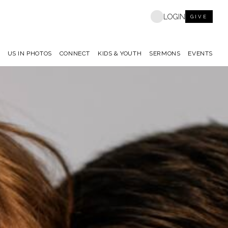
LOGIN
GIVE
US IN PHOTOS
CONNECT
KIDS & YOUTH
SERMONS
EVENTS