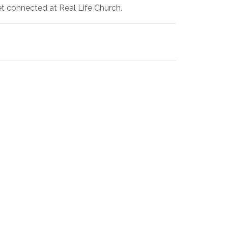
et connected at Real Life Church.
!