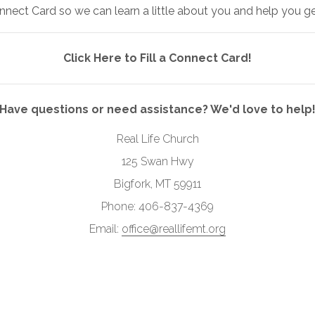
nnect Card so we can learn a little about you and help you g
Click Here to Fill a Connect Card!
Have questions or need assistance? We'd love to help
Real Life Church
125 Swan Hwy
Bigfork, MT 59911
Phone: 406-837-4369
Email:
office@reallifemt.org