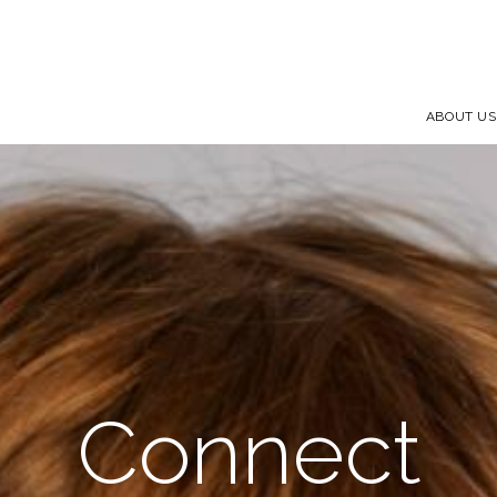
ABOUT US
Connect