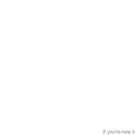
If you're new 