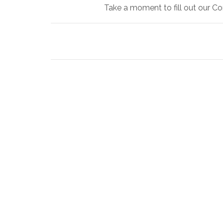
Take a moment to fill out our Co