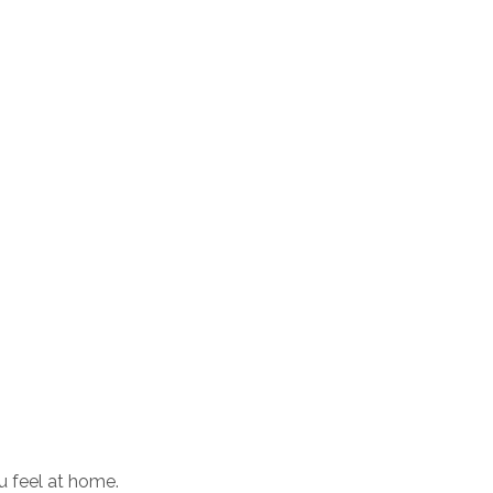
u feel at home.